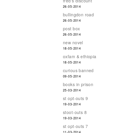
fred's discount
26-05-2014
bullingdon road
26-05-2014
post box
26-05-2014
new novel
18-05-2014
oxfam & ethiopia
18-05-2014
curious banned
09-05-2014
books in prison
25-03-2014
st opt-outs 9
19-03-2014
stoot-outs 8
19-03-2014
st opt-outs 7
11-03-2014