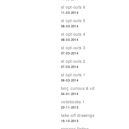
st opt-outs 6
11-03-2014
st opt-outs 5
08-03-2014
st opt-outs 4
08-03-2014
st opt-outs 3
07-03-2014
st opt-outs 2
07-03-2014
st opt-outs 1
06-03-2014
bmj, curious & vd
04-01-2014
notebooks 1
23-11-2013
take-off drawings
19-10-2013
science-fiction