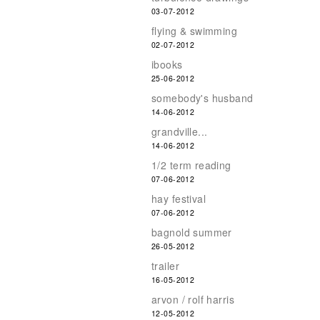
03-07-2012
flying & swimming
02-07-2012
ibooks
25-06-2012
somebody's husband
14-06-2012
grandville...
14-06-2012
1/2 term reading
07-06-2012
hay festival
07-06-2012
bagnold summer
26-05-2012
trailer
16-05-2012
arvon / rolf harris
12-05-2012