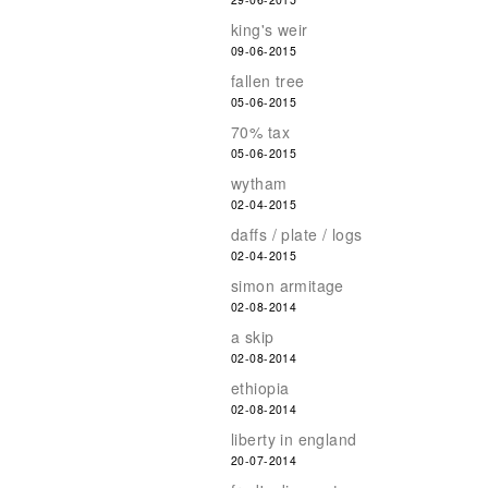
king's weir
09-06-2015
fallen tree
05-06-2015
70% tax
05-06-2015
wytham
02-04-2015
daffs / plate / logs
02-04-2015
simon armitage
02-08-2014
a skip
02-08-2014
ethiopia
02-08-2014
liberty in england
20-07-2014