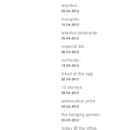
istanbul...
25-04-2012
incognito
15-04-2012
istanbul postcards
05-04-2012
imperial life...
26-03-2012
curiously...
13-03-2012
freud at the npg
02-03-2012
10 storeys
29-02-2012
watercolour prize
24-02-2012
the hanging garden
20-02-2012
today @ the office