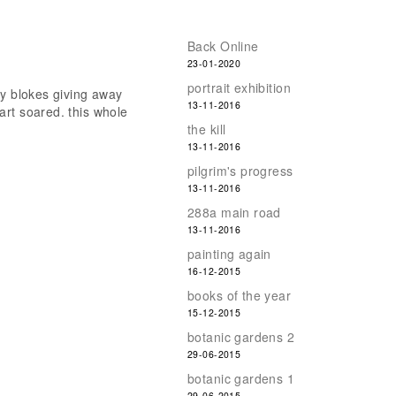
Back Online
23-01-2020
portrait exhibition
ry blokes giving away
13-11-2016
art soared. this whole
the kill
13-11-2016
pilgrim's progress
13-11-2016
288a main road
13-11-2016
painting again
16-12-2015
books of the year
15-12-2015
botanic gardens 2
29-06-2015
botanic gardens 1
29-06-2015