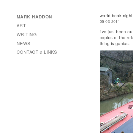
world book night
MARK HADDON
05-03-2011
ART
i've just been o
WRITING
copies of the re
NEWS
thing is genius.
CONTACT & LINKS