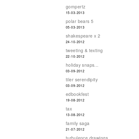
gompertz
15-03-2013
polar bears 5
05-03-2013
shakespeare x 2
24-10-2012
tweeting & texting
22-10-2012
holiday snaps...
03-09-2012
tiler serendipity
03-09-2012
edbookfest
19-08-2012
tax
13-08-2012
family saga
21-07-2012
turbulence drawings