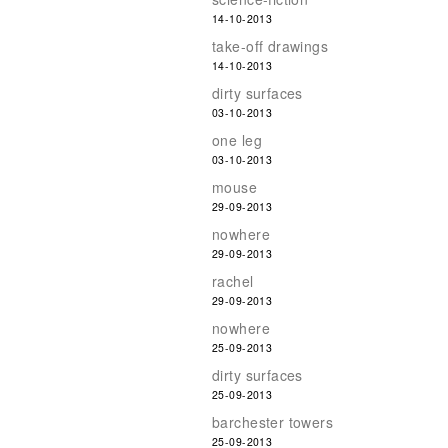
14-10-2013
take-off drawings
14-10-2013
dirty surfaces
03-10-2013
one leg
03-10-2013
mouse
29-09-2013
nowhere
29-09-2013
rachel
29-09-2013
nowhere
25-09-2013
dirty surfaces
25-09-2013
barchester towers
25-09-2013