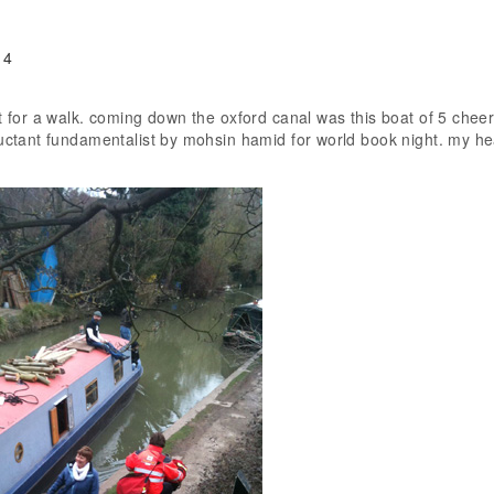
 4
ut for a walk. coming down the oxford canal was this boat of 5 chee
luctant fundamentalist by mohsin hamid for world book night. my he