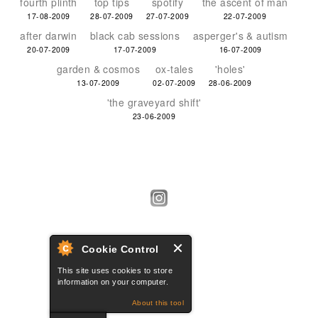
fourth plinth
top tips
spotify
the ascent of man
17-08-2009
28-07-2009
27-07-2009
22-07-2009
after darwin
black cab sessions
asperger's & autism
20-07-2009
17-07-2009
16-07-2009
garden & cosmos
ox-tales
'holes'
13-07-2009
02-07-2009
28-06-2009
'the graveyard shift'
23-06-2009
Cookie Control
This site uses cookies to store
information on your computer.
About this tool