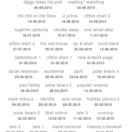
diggy takes his pick
reading / watching
06-09-2010
03-09-2010
the mill on the floss
2 prints
office chart 3
19-08-2010
18-08-2010
14-08-2010
together pictures
chocks away
one small step
18-07-2010
15-07-2010
11-07-2010
office chart 2
the red house
bp & shell
lumb bank
07-07-2010
05-07-2010
25-06-2010
13-06-2010
sketchbook 1
office chart 1
new artwork page
31-05-2010
31-05-2010
10-05-2010
sarah wiseman
accidental
april
polar bears 4
29-04-2010
25-04-2010
25-04-2010
16-04-2010
paul farley
polar bears 3
popular science
04-04-2010
28-03-2010
14-03-2010
mark linkous
identity
solo show
holiday photos 2
09-03-2010
28-02-2010
28-02-2010
22-02-2010
polar bears 2
libel reform
tate 3
running
22-02-2010
13-02-2010
11-02-2010
10-02-2010
tate 2
tate 1
david cameron
heaney's beowulf