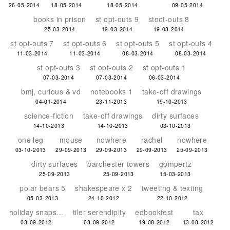
26-05-2014
18-05-2014
18-05-2014
09-05-2014
books in prison
st opt-outs 9
stoot-outs 8
25-03-2014
19-03-2014
19-03-2014
st opt-outs 7
st opt-outs 6
st opt-outs 5
st opt-outs 4
11-03-2014
11-03-2014
08-03-2014
08-03-2014
st opt-outs 3
st opt-outs 2
st opt-outs 1
07-03-2014
07-03-2014
06-03-2014
bmj, curious & vd
notebooks 1
take-off drawings
04-01-2014
23-11-2013
19-10-2013
science-fiction
take-off drawings
dirty surfaces
14-10-2013
14-10-2013
03-10-2013
one leg
mouse
nowhere
rachel
nowhere
03-10-2013
29-09-2013
29-09-2013
29-09-2013
25-09-2013
dirty surfaces
barchester towers
gompertz
25-09-2013
25-09-2013
15-03-2013
polar bears 5
shakespeare x 2
tweeting & texting
05-03-2013
24-10-2012
22-10-2012
holiday snaps...
tiler serendipity
edbookfest
tax
03-09-2012
03-09-2012
19-08-2012
13-08-2012