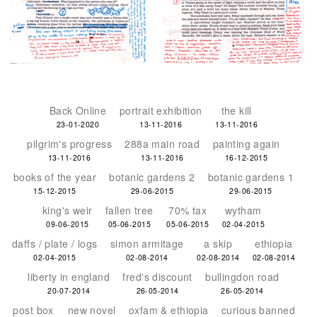
Back Online
portrait exhibition
the kill
23-01-2020
13-11-2016
13-11-2016
pilgrim's progress
288a main road
painting again
13-11-2016
13-11-2016
16-12-2015
books of the year
botanic gardens 2
botanic gardens 1
15-12-2015
29-06-2015
29-06-2015
king's weir
fallen tree
70% tax
wytham
09-06-2015
05-06-2015
05-06-2015
02-04-2015
daffs / plate / logs
simon armitage
a skip
ethiopia
02-04-2015
02-08-2014
02-08-2014
02-08-2014
liberty in england
fred's discount
bullingdon road
20-07-2014
26-05-2014
26-05-2014
post box
new novel
oxfam & ethiopia
curious banned