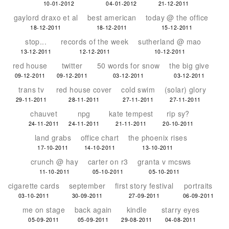
10-01-2012
04-01-2012
21-12-2011
gaylord draxo et al
best american
today @ the office
18-12-2011
18-12-2011
15-12-2011
stop...
records of the week
sutherland @ mao
13-12-2011
12-12-2011
10-12-2011
red house
twitter
50 words for snow
the big give
09-12-2011
09-12-2011
03-12-2011
03-12-2011
trans tv
red house cover
cold swim
(solar) glory
29-11-2011
28-11-2011
27-11-2011
27-11-2011
chauvet
npg
kate tempest
rip sy?
24-11-2011
24-11-2011
21-11-2011
20-10-2011
land grabs
office chart
the phoenix rises
17-10-2011
14-10-2011
13-10-2011
crunch @ hay
carter on r3
granta v mcsws
11-10-2011
05-10-2011
05-10-2011
cigarette cards
september
first story festival
portraits
03-10-2011
30-09-2011
27-09-2011
06-09-2011
me on stage
back again
kindle
starry eyes
05-09-2011
05-09-2011
29-08-2011
04-08-2011