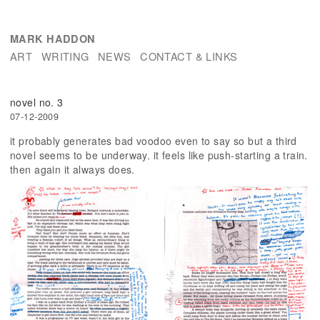
MARK HADDON
ART
WRITING
NEWS
CONTACT & LINKS
novel no. 3
07-12-2009
it probably generates bad voodoo even to say so but a third
novel seems to be underway. it feels like push-starting a train.
then again it always does.