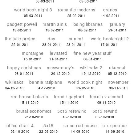
06-03-2011
05-03-2011
world book night 3
romantic moderns
cranes
05-03-2011
25-02-2011
14-02-2011
padgett powell
martin amis
losing libraries
january
13-02-2011
13-02-2011
08-02-2011
29-01-2011
the julie project
day
bumm!
world book night 2
25-01-2011
23-01-2011
23-01-2011
17-01-2011
montaigne
levitated
fine new year stuff
15-01-2011
11-01-2011
06-01-2011
happy christmas
mcsweeney's
wikileaks 2
ukuncut
06-01-2011
20-12-2010
19-12-2010
05-12-2010
wikileaks
bennie railplane
world book night
november
04-12-2010
04-12-2010
03-12-2010
30-11-2010
red house flotsam
freud / gayford
heroin v alcohol
15-11-2010
15-11-2010
09-11-2010
brutal economics
5x15 rerewind
5x15 rewind
25-10-2010
13-10-2010
03-10-2010
office chart 4
5x15
some red house
c + spooner
02-10-2010
22-09-2010
14-09-2010
14-09-2010