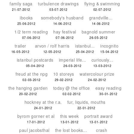
family saga
turbulence drawings
flying & swimming
21-07-2012
03-07-2012
02-07-2012
ibooks
somebody's husband
grandville...
25-06-2012
14-06-2012
14-06-2012
1/2 term reading
hay festival
bagnold summer
07-06-2012
07-06-2012
26-05-2012
trailer
arvon / rolf harris
istanbul...
incognito
16-05-2012
12-05-2012
25-04-2012
15-04-2012
istanbul postcards
imperial life...
curiously...
05-04-2012
26-03-2012
13-03-2012
freud at the npg
10 storeys
watercolour prize
02-03-2012
29-02-2012
24-02-2012
the hanging garden
today @ the office
easy reading
20-02-2012
02-02-2012
30-01-2012
hockney at the r.a.
fur, liquids, mouths
24-01-2012
22-01-2012
byrom gorner et al
this week
portrait award
17-01-2012
13-01-2012
13-01-2012
paul jacobsthal
the lost books...
crash