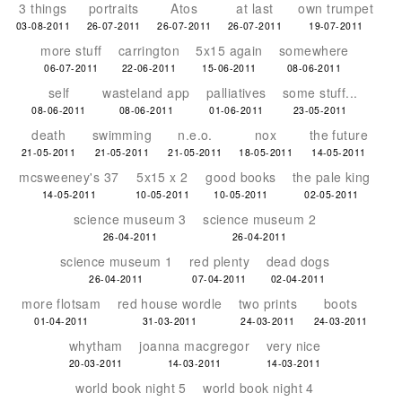
3 things
portraits
Atos
at last
own trumpet
03-08-2011
26-07-2011
26-07-2011
26-07-2011
19-07-2011
more stuff
carrington
5x15 again
somewhere
06-07-2011
22-06-2011
15-06-2011
08-06-2011
self
wasteland app
palliatives
some stuff...
08-06-2011
08-06-2011
01-06-2011
23-05-2011
death
swimming
n.e.o.
nox
the future
21-05-2011
21-05-2011
21-05-2011
18-05-2011
14-05-2011
mcsweeney's 37
5x15 x 2
good books
the pale king
14-05-2011
10-05-2011
10-05-2011
02-05-2011
science museum 3
science museum 2
26-04-2011
26-04-2011
science museum 1
red plenty
dead dogs
26-04-2011
07-04-2011
02-04-2011
more flotsam
red house wordle
two prints
boots
01-04-2011
31-03-2011
24-03-2011
24-03-2011
whytham
joanna macgregor
very nice
20-03-2011
14-03-2011
14-03-2011
world book night 5
world book night 4