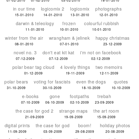
07-02-2010
07-02-2010
03-02-2010
18-01-2010
in our time
logicomix 2
logicomix
photographs
15-01-2010
14-01-2010
13-01-2010
12-01-2010
darwin & teleology
frozen
colourful rubbish
11-01-2010
10-01-2010
10-01-2010
winter from the air
wrangham & jelinek
happy christmas
08-01-2010
07-01-2010
23-12-2009
novel no. 3
don't eat kit kat
i'm not on facebook
07-12-2009
07-12-2009
02-12-2009
polar bear tag cloud
4 lovely things
two memoirs
01-12-2009
19-11-2009
12-11-2009
polar bears
voting for fascists
even the dogs
quotes
31-10-2009
30-10-2009
18-10-2009
10-10-2009
e-books
gone
footpaths
trebah
07-10-2009
06-10-2009
02-10-2009
23-09-2009
the case for god 2
strange maps
the art room
21-09-2009
19-09-2009
15-09-2009
digital prints
the case for god
boom!
holiday photos
11-09-2009
03-09-2009
29-08-2009
20-08-2009