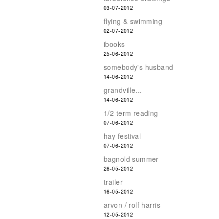
03-07-2012
flying & swimming
02-07-2012
ibooks
25-06-2012
somebody's husband
14-06-2012
grandville...
14-06-2012
1/2 term reading
07-06-2012
hay festival
07-06-2012
bagnold summer
26-05-2012
trailer
16-05-2012
arvon / rolf harris
12-05-2012