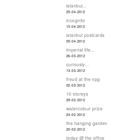
istanbul...
25-04-2012
incognito
15-04-2012
istanbul postcards
05-04-2012
imperial life...
26-03-2012
curiously...
13-03-2012
freud at the npg
02-03-2012
10 storeys
29-02-2012
watercolour prize
24-02-2012
the hanging garden
20-02-2012
today @ the office