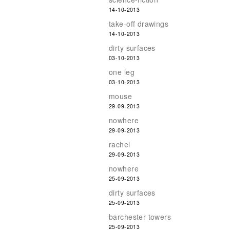
14-10-2013
take-off drawings
14-10-2013
dirty surfaces
03-10-2013
one leg
03-10-2013
mouse
29-09-2013
nowhere
29-09-2013
rachel
29-09-2013
nowhere
25-09-2013
dirty surfaces
25-09-2013
barchester towers
25-09-2013