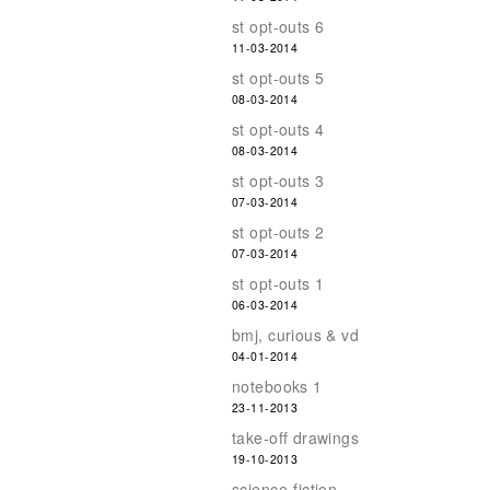
st opt-outs 6
11-03-2014
st opt-outs 5
08-03-2014
st opt-outs 4
08-03-2014
st opt-outs 3
07-03-2014
st opt-outs 2
07-03-2014
st opt-outs 1
06-03-2014
bmj, curious & vd
04-01-2014
notebooks 1
23-11-2013
take-off drawings
19-10-2013
science-fiction