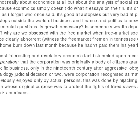
not really about economics at all but about the analysis of social s
cause econmoics simply doesn't do what it essays on the tin. it's dr
, as i-forget-who once said. it's good at autopsies but very bad at 
 steps outside the world of business and finance and politics to a
amental questions. is growth necessary? is someone's wealth dep
? why are we obsessed with the free market when free-market soci
be clearly abhorrent (witness the freemarket firemen in tennessee
 home burn down last month because he hadn't paid them his yearly
most interesting and revelatory economic fact i stumbled upon recen
rporation:
that the corporation was originally a body of citizens gran
cific business. only in the nineteenth century after aggressive lob
 a dogy judicial decision or two, were corporation recognised as 'na
reviously enjoyed only by actual persons. this was done by hijacking
whose original purpose was to protect the rights of freed slaves a
lack americans...