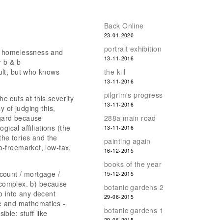
Back Online
23-01-2020
portrait exhibition
ed homelessness and
13-11-2016
r b & b
ult, but who knows
the kill
13-11-2016
pilgrim's progress
he cuts at this severity
13-11-2016
 of judging this,
egard because
288a main road
gical affiliations (the
13-11-2016
the tories and the
painting again
-freemarket, low-tax,
16-12-2015
books of the year
count / mortgage /
15-12-2015
d complex. b) because
botanic gardens 2
o into any decent
29-06-2015
ce and mathematics -
botanic gardens 1
ble: stuff like
29-06-2015