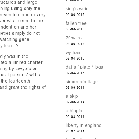
tructures and large
iving using only the
king's weir
prevention. and d) very
09-06-2015
nswer what seem to me
fallen tree
endent on another
05-06-2015
eties simply do not
70% tax
 watching gene
05-06-2015
 fee)...?
wytham
tly was in the
02-04-2015
ted a limited charter
daffs / plate / logs
bying by lawyers on
02-04-2015
tural persons' with a
 the fourteenth
simon armitage
nd grant the rights of
02-08-2014
a skip
02-08-2014
ethiopia
02-08-2014
liberty in england
20-07-2014