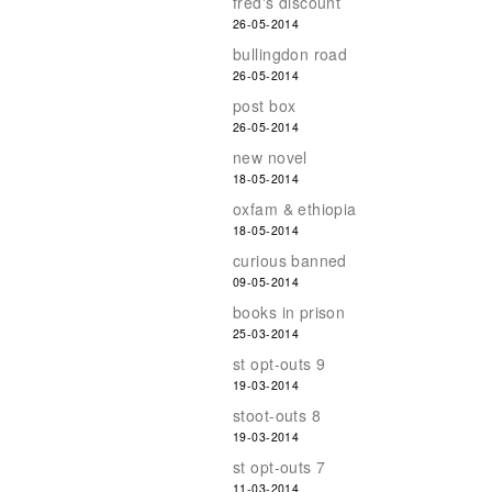
fred's discount
26-05-2014
bullingdon road
26-05-2014
post box
26-05-2014
new novel
18-05-2014
oxfam & ethiopia
18-05-2014
curious banned
09-05-2014
books in prison
25-03-2014
st opt-outs 9
19-03-2014
stoot-outs 8
19-03-2014
st opt-outs 7
11-03-2014