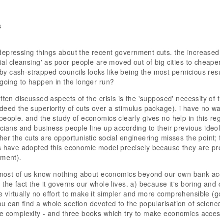
s
depressing things about the recent government cuts. the increas
cial cleansing' as poor people are moved out of big cities to cheape
 cash-strapped councils looks like being the most pernicious res
 going to happen in the longer run?
ften discussed aspects of the crisis is the 'supposed' necessity of t
deed the superiority of cuts over a stimulus package). i have no way
people. and the study of economics clearly gives no help in this r
cians and business people line up according to their previous ideolo
her the cuts are opportunistic social engineering misses the point; 
s have adopted this economic model precisely because they are pro
ement).
t most of us know nothing about economics beyond our own bank ac
 the fact the it governs our whole lives. a) because it's boring an
virtually no effort to make it simpler and more comprehensible (g
 can find a whole section devoted to the popularisation of scien
e complexity - and three books which try to make economics accessi