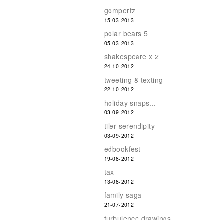
gompertz
15-03-2013
polar bears 5
05-03-2013
shakespeare x 2
24-10-2012
tweeting & texting
22-10-2012
holiday snaps...
03-09-2012
tiler serendipity
03-09-2012
edbookfest
19-08-2012
tax
13-08-2012
family saga
21-07-2012
turbulence drawings