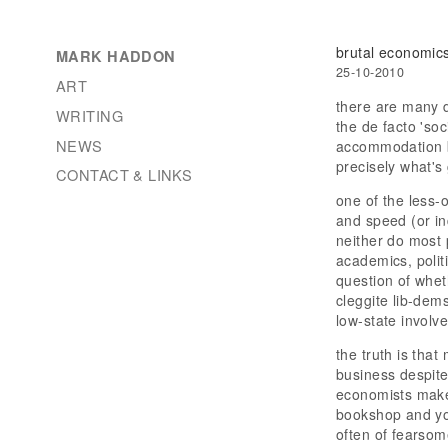
brutal economic
MARK HADDON
25-10-2010
ART
there are many 
WRITING
the de facto 'so
NEWS
accommodation by
precisely what's
CONTACT & LINKS
one of the less-o
and speed (or in
neither do most 
academics, politi
question of whet
cleggite lib-dem
low-state involv
the truth is tha
business despite
economists make 
bookshop and you
often of fearsom