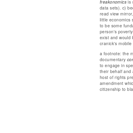
freakonomics
is 
data sets). c) be
read view mirror
little economics
to be some fund
person's poverty
exist and would 
cranick's mobile
a footnote: the 
documentary
co
to engage in spe
their behalf and
host of rights p
amendment which 
citizenship to b