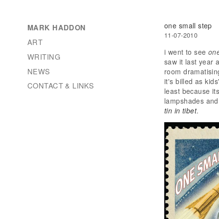
one small step
MARK HADDON
11-07-2010
ART
i went to see
one
WRITING
saw it last year 
NEWS
room dramatising
it's billed as ki
CONTACT & LINKS
least because it
lampshades and c
tin in tibet
.