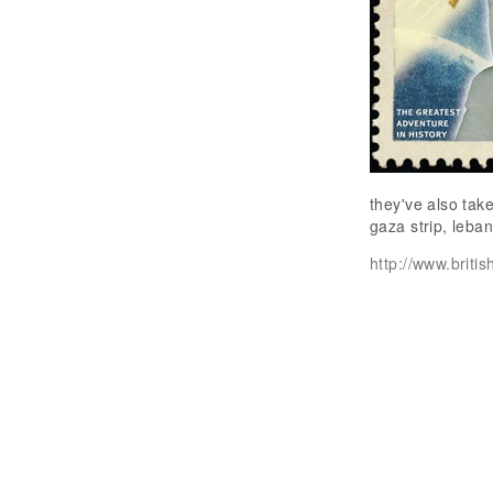
they've also tak
gaza strip, leba
http://www.briti