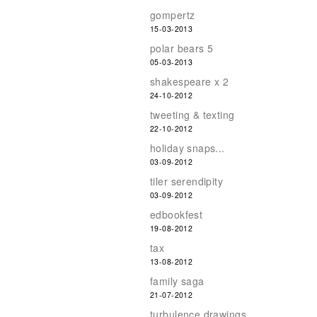
gompertz
15-03-2013
polar bears 5
05-03-2013
shakespeare x 2
24-10-2012
tweeting & texting
22-10-2012
holiday snaps...
03-09-2012
tiler serendipity
03-09-2012
edbookfest
19-08-2012
tax
13-08-2012
family saga
21-07-2012
turbulence drawings