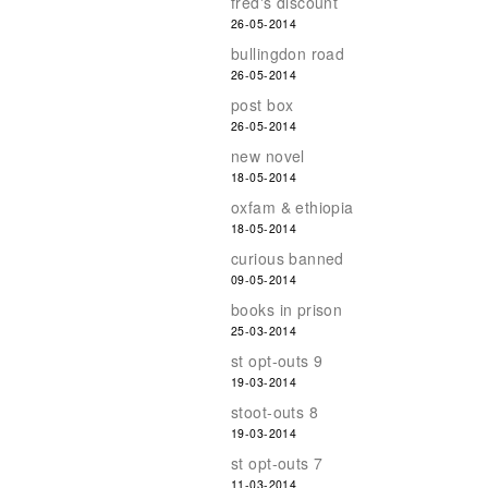
fred's discount
26-05-2014
bullingdon road
26-05-2014
post box
26-05-2014
new novel
18-05-2014
oxfam & ethiopia
18-05-2014
curious banned
09-05-2014
books in prison
25-03-2014
st opt-outs 9
19-03-2014
stoot-outs 8
19-03-2014
st opt-outs 7
11-03-2014