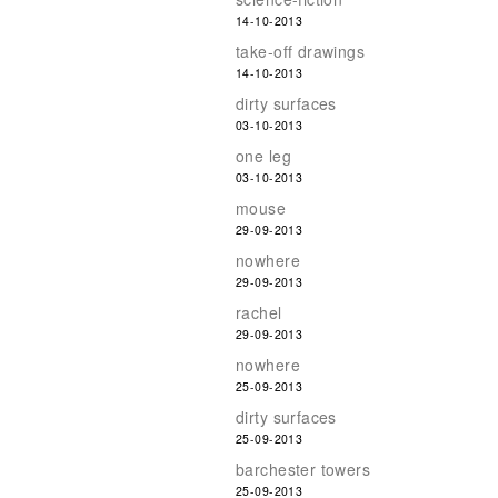
14-10-2013
take-off drawings
14-10-2013
dirty surfaces
03-10-2013
one leg
03-10-2013
mouse
29-09-2013
nowhere
29-09-2013
rachel
29-09-2013
nowhere
25-09-2013
dirty surfaces
25-09-2013
barchester towers
25-09-2013