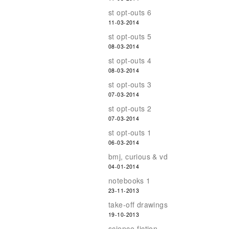
st opt-outs 6
11-03-2014
st opt-outs 5
08-03-2014
st opt-outs 4
08-03-2014
st opt-outs 3
07-03-2014
st opt-outs 2
07-03-2014
st opt-outs 1
06-03-2014
bmj, curious & vd
04-01-2014
notebooks 1
23-11-2013
take-off drawings
19-10-2013
science-fiction