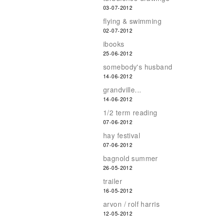
03-07-2012
flying & swimming
02-07-2012
ibooks
25-06-2012
somebody's husband
14-06-2012
grandville...
14-06-2012
1/2 term reading
07-06-2012
hay festival
07-06-2012
bagnold summer
26-05-2012
trailer
16-05-2012
arvon / rolf harris
12-05-2012