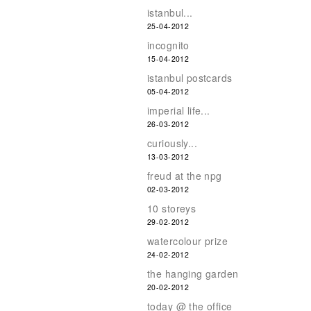
istanbul...
25-04-2012
incognito
15-04-2012
istanbul postcards
05-04-2012
imperial life...
26-03-2012
curiously...
13-03-2012
freud at the npg
02-03-2012
10 storeys
29-02-2012
watercolour prize
24-02-2012
the hanging garden
20-02-2012
today @ the office