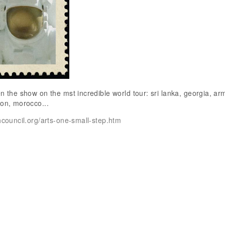
en the show on the mst incredible world tour: sri lanka, georgia, ar
non, morocco...
shcouncil.org/arts-one-small-step.htm