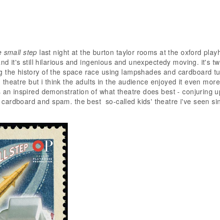
 small step
last night at the burton taylor rooms at the oxford play
and it's still hilarious and ingenious and unexpectedy moving. it's 
 the history of the space race using lampshades and cardboard tu
ds' theatre but i think the adults in the audience enjoyed it even mor
s an inspired demonstration of what theatre does best - conjuring u
ardboard and spam. the best so-called kids' theatre i've seen si