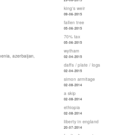
king's weir
09-06-2015
fallen tree
05-06-2015
70% tax
05-06-2015
wytham
menia, azerbaijan,
02-04-2015
daffs / plate / logs
02-04-2015
simon armitage
02-08-2014
a skip
02-08-2014
ethiopia
02-08-2014
liberty in england
20-07-2014