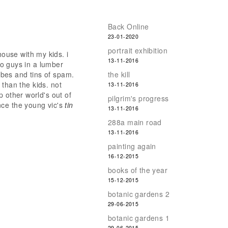
Back Online
23-01-2020
portrait exhibition
house with my kids. i
13-11-2016
two guys in a lumber
bes and tins of spam.
the kill
e than the kids. not
13-11-2016
p other world's out of
pilgrim's progress
nce the young vic's
tin
13-11-2016
288a main road
13-11-2016
painting again
16-12-2015
books of the year
15-12-2015
botanic gardens 2
29-06-2015
botanic gardens 1
29-06-2015