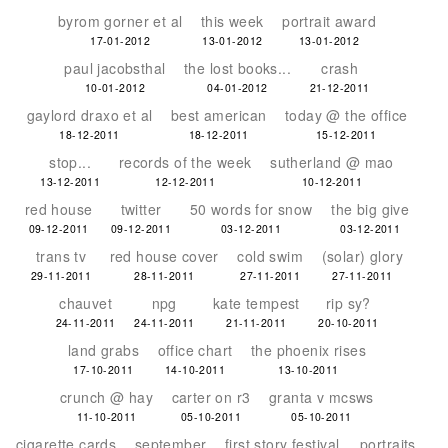
byrom gorner et al
this week
portrait award
17-01-2012
13-01-2012
13-01-2012
paul jacobsthal
the lost books...
crash
10-01-2012
04-01-2012
21-12-2011
gaylord draxo et al
best american
today @ the office
18-12-2011
18-12-2011
15-12-2011
stop...
records of the week
sutherland @ mao
13-12-2011
12-12-2011
10-12-2011
red house
twitter
50 words for snow
the big give
09-12-2011
09-12-2011
03-12-2011
03-12-2011
trans tv
red house cover
cold swim
(solar) glory
29-11-2011
28-11-2011
27-11-2011
27-11-2011
chauvet
npg
kate tempest
rip sy?
24-11-2011
24-11-2011
21-11-2011
20-10-2011
land grabs
office chart
the phoenix rises
17-10-2011
14-10-2011
13-10-2011
crunch @ hay
carter on r3
granta v mcsws
11-10-2011
05-10-2011
05-10-2011
cigarette cards
september
first story festival
portraits