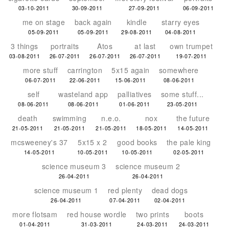
03-10-2011
30-09-2011
27-09-2011
06-09-2011
me on stage
back again
kindle
starry eyes
05-09-2011
05-09-2011
29-08-2011
04-08-2011
3 things
portraits
Atos
at last
own trumpet
03-08-2011
26-07-2011
26-07-2011
26-07-2011
19-07-2011
more stuff
carrington
5x15 again
somewhere
06-07-2011
22-06-2011
15-06-2011
08-06-2011
self
wasteland app
palliatives
some stuff...
08-06-2011
08-06-2011
01-06-2011
23-05-2011
death
swimming
n.e.o.
nox
the future
21-05-2011
21-05-2011
21-05-2011
18-05-2011
14-05-2011
mcsweeney's 37
5x15 x 2
good books
the pale king
14-05-2011
10-05-2011
10-05-2011
02-05-2011
science museum 3
science museum 2
26-04-2011
26-04-2011
science museum 1
red plenty
dead dogs
26-04-2011
07-04-2011
02-04-2011
more flotsam
red house wordle
two prints
boots
01-04-2011
31-03-2011
24-03-2011
24-03-2011