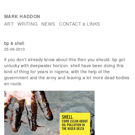
MARK HADDON
ART
WRITING
NEWS
CONTACT & LINKS
bp & shell
25-06-2010
if you don't already know about this then you should. bp got
unlucky with deepwater horizon. shell have been doing this
kind of thing for years in nigeria, with the help of the
government and the army and leaving a lot more dead bodies
en route.