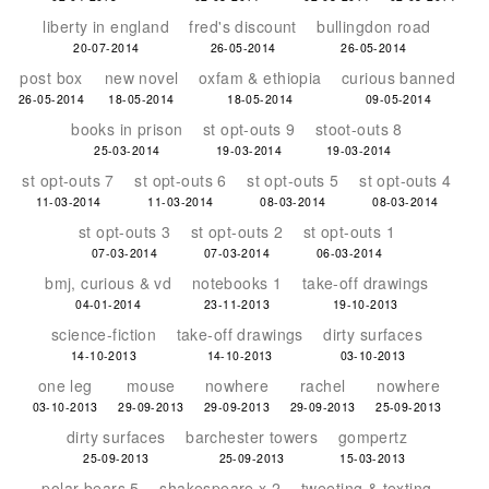
liberty in england
fred's discount
bullingdon road
20-07-2014
26-05-2014
26-05-2014
post box
new novel
oxfam & ethiopia
curious banned
26-05-2014
18-05-2014
18-05-2014
09-05-2014
books in prison
st opt-outs 9
stoot-outs 8
25-03-2014
19-03-2014
19-03-2014
st opt-outs 7
st opt-outs 6
st opt-outs 5
st opt-outs 4
11-03-2014
11-03-2014
08-03-2014
08-03-2014
st opt-outs 3
st opt-outs 2
st opt-outs 1
07-03-2014
07-03-2014
06-03-2014
bmj, curious & vd
notebooks 1
take-off drawings
04-01-2014
23-11-2013
19-10-2013
science-fiction
take-off drawings
dirty surfaces
14-10-2013
14-10-2013
03-10-2013
one leg
mouse
nowhere
rachel
nowhere
03-10-2013
29-09-2013
29-09-2013
29-09-2013
25-09-2013
dirty surfaces
barchester towers
gompertz
25-09-2013
25-09-2013
15-03-2013
polar bears 5
shakespeare x 2
tweeting & texting