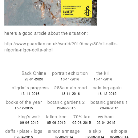
here's a good article about the situation:
http://www.guardian.co.uk/world/2010/may/30/oil-spills-
nigeria-niger-delta-shell
Back Online
portrait exhibition
the kill
23-01-2020
13-11-2016
13-11-2016
pilgrim's progress
288a main road
painting again
13-11-2016
13-11-2016
16-12-2015
books of the year
botanic gardens 2
botanic gardens 1
15-12-2015
29-06-2015
29-06-2015
king's weir
fallen tree
70% tax
wytham
09-06-2015
05-06-2015
05-06-2015
02-04-2015
daffs / plate / logs
simon armitage
a skip
ethiopia
02-04-2015
02-08-2014
02-08-2014
02-08-2014