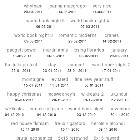
whytham
joanna macgregor
very nice
20-03-2011
14-03-2011
14-03-2011
world book night 5
world book night 4
06-03-2011
05-03-2011
world book night 3
romantic moderns
cranes
05-03-2011
25-02-2011
14-02-2011
padgett powell
martin amis
losing libraries
january
13-02-2011
13-02-2011
08-02-2011
29-01-2011
the julie project
day
bumm!
world book night 2
25-01-2011
23-01-2011
23-01-2011
17-01-2011
montaigne
levitated
fine new year stuff
15-01-2011
11-01-2011
06-01-2011
happy christmas
mcsweeney's
wikileaks 2
ukuncut
06-01-2011
20-12-2010
19-12-2010
05-12-2010
wikileaks
bennie railplane
world book night
november
04-12-2010
04-12-2010
03-12-2010
30-11-2010
red house flotsam
freud / gayford
heroin v alcohol
15-11-2010
15-11-2010
09-11-2010
brutal economics
5x15 rerewind
5x15 rewind