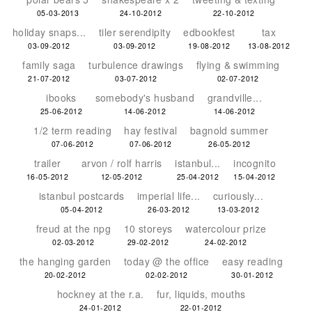
05-03-2013
24-10-2012
22-10-2012
holiday snaps...
tiler serendipity
edbookfest
tax
03-09-2012
03-09-2012
19-08-2012
13-08-2012
family saga
turbulence drawings
flying & swimming
21-07-2012
03-07-2012
02-07-2012
ibooks
somebody's husband
grandville...
25-06-2012
14-06-2012
14-06-2012
1/2 term reading
hay festival
bagnold summer
07-06-2012
07-06-2012
26-05-2012
trailer
arvon / rolf harris
istanbul...
incognito
16-05-2012
12-05-2012
25-04-2012
15-04-2012
istanbul postcards
imperial life...
curiously...
05-04-2012
26-03-2012
13-03-2012
freud at the npg
10 storeys
watercolour prize
02-03-2012
29-02-2012
24-02-2012
the hanging garden
today @ the office
easy reading
20-02-2012
02-02-2012
30-01-2012
hockney at the r.a.
fur, liquids, mouths
24-01-2012
22-01-2012