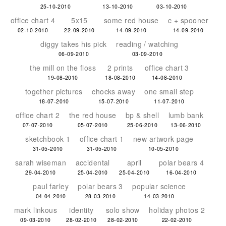
25-10-2010
13-10-2010
03-10-2010
office chart 4
5x15
some red house
c + spooner
02-10-2010
22-09-2010
14-09-2010
14-09-2010
diggy takes his pick
reading / watching
06-09-2010
03-09-2010
the mill on the floss
2 prints
office chart 3
19-08-2010
18-08-2010
14-08-2010
together pictures
chocks away
one small step
18-07-2010
15-07-2010
11-07-2010
office chart 2
the red house
bp & shell
lumb bank
07-07-2010
05-07-2010
25-06-2010
13-06-2010
sketchbook 1
office chart 1
new artwork page
31-05-2010
31-05-2010
10-05-2010
sarah wiseman
accidental
april
polar bears 4
29-04-2010
25-04-2010
25-04-2010
16-04-2010
paul farley
polar bears 3
popular science
04-04-2010
28-03-2010
14-03-2010
mark linkous
identity
solo show
holiday photos 2
09-03-2010
28-02-2010
28-02-2010
22-02-2010