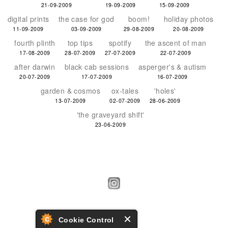
21-09-2009
19-09-2009
15-09-2009
digital prints
the case for god
boom!
holiday photos
11-09-2009
03-09-2009
29-08-2009
20-08-2009
fourth plinth
top tips
spotify
the ascent of man
17-08-2009
28-07-2009
27-07-2009
22-07-2009
after darwin
black cab sessions
asperger's & autism
20-07-2009
17-07-2009
16-07-2009
garden & cosmos
ox-tales
'holes'
13-07-2009
02-07-2009
28-06-2009
'the graveyard shift'
23-06-2009
Cookie Control