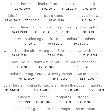
polar bears 2
libel reform
tate 3
running
22-02-2010
13-02-2010
11-02-2010
10-02-2010
tate 2
tate 1
david cameron
heaney's beowulf
07-02-2010
07-02-2010
03-02-2010
18-01-2010
in our time
logicomix 2
logicomix
photographs
15-01-2010
14-01-2010
13-01-2010
12-01-2010
darwin & teleology
frozen
colourful rubbish
11-01-2010
10-01-2010
10-01-2010
winter from the air
wrangham & jelinek
happy christmas
08-01-2010
07-01-2010
23-12-2009
novel no. 3
don't eat kit kat
i'm not on facebook
07-12-2009
07-12-2009
02-12-2009
polar bear tag cloud
4 lovely things
two memoirs
01-12-2009
19-11-2009
12-11-2009
polar bears
voting for fascists
even the dogs
quotes
31-10-2009
30-10-2009
18-10-2009
10-10-2009
e-books
gone
footpaths
trebah
07-10-2009
06-10-2009
02-10-2009
23-09-2009
the case for god 2
strange maps
the art room