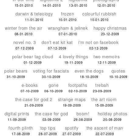
15-01-2010
14-01-2010
13-01-2010
12-01-2010
darwin & teleology
frozen
colourful rubbish
11-01-2010
10-01-2010
10-01-2010
winter from the air
wrangham & jelinek
happy christmas
08-01-2010
07-01-2010
23-12-2009
novel no. 3
don't eat kit kat
i'm not on facebook
07-12-2009
07-12-2009
02-12-2009
polar bear tag cloud
4 lovely things
two memoirs
01-12-2009
19-11-2009
12-11-2009
polar bears
voting for fascists
even the dogs
quotes
31-10-2009
30-10-2009
18-10-2009
10-10-2009
e-books
gone
footpaths
trebah
07-10-2009
06-10-2009
02-10-2009
23-09-2009
the case for god 2
strange maps
the art room
21-09-2009
19-09-2009
15-09-2009
digital prints
the case for god
boom!
holiday photos
11-09-2009
03-09-2009
29-08-2009
20-08-2009
fourth plinth
top tips
spotify
the ascent of man
17-08-2009
28-07-2009
27-07-2009
22-07-2009