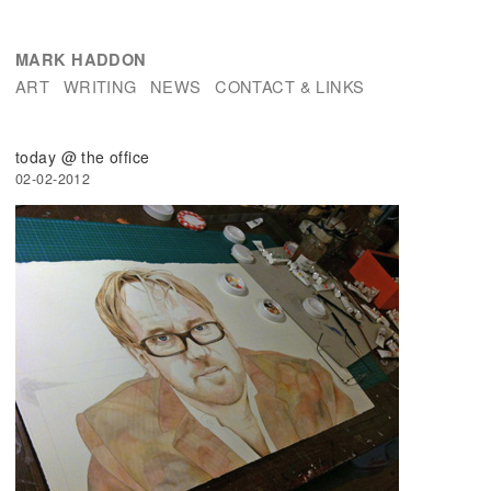
MARK HADDON
ART
WRITING
NEWS
CONTACT & LINKS
today @ the office
02-02-2012