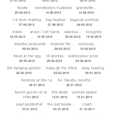
21-07-2012
03-07-2012
02-07-2012
ibooks
somebody's husband
grandville...
25-06-2012
14-06-2012
14-06-2012
1/2 term reading
hay festival
bagnold summer
07-06-2012
07-06-2012
26-05-2012
trailer
arvon / rolf harris
istanbul...
incognito
16-05-2012
12-05-2012
25-04-2012
15-04-2012
istanbul postcards
imperial life...
curiously...
05-04-2012
26-03-2012
13-03-2012
freud at the npg
10 storeys
watercolour prize
02-03-2012
29-02-2012
24-02-2012
the hanging garden
today @ the office
easy reading
20-02-2012
02-02-2012
30-01-2012
hockney at the r.a.
fur, liquids, mouths
24-01-2012
22-01-2012
byrom gorner et al
this week
portrait award
17-01-2012
13-01-2012
13-01-2012
paul jacobsthal
the lost books...
crash
10-01-2012
04-01-2012
21-12-2011