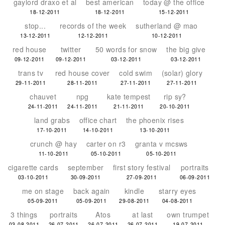
gaylord draxo et al
best american
today @ the office
18-12-2011
18-12-2011
15-12-2011
stop...
records of the week
sutherland @ mao
13-12-2011
12-12-2011
10-12-2011
red house
twitter
50 words for snow
the big give
09-12-2011
09-12-2011
03-12-2011
03-12-2011
trans tv
red house cover
cold swim
(solar) glory
29-11-2011
28-11-2011
27-11-2011
27-11-2011
chauvet
npg
kate tempest
rip sy?
24-11-2011
24-11-2011
21-11-2011
20-10-2011
land grabs
office chart
the phoenix rises
17-10-2011
14-10-2011
13-10-2011
crunch @ hay
carter on r3
granta v mcsws
11-10-2011
05-10-2011
05-10-2011
cigarette cards
september
first story festival
portraits
03-10-2011
30-09-2011
27-09-2011
06-09-2011
me on stage
back again
kindle
starry eyes
05-09-2011
05-09-2011
29-08-2011
04-08-2011
3 things
portraits
Atos
at last
own trumpet
03-08-2011
26-07-2011
26-07-2011
26-07-2011
19-07-2011