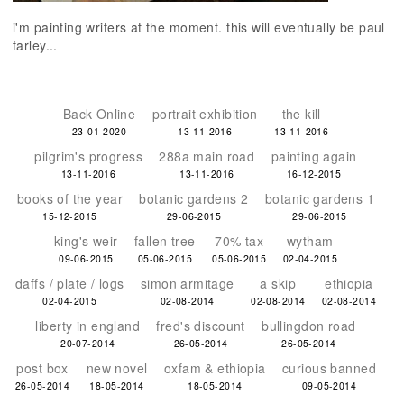
i'm painting writers at the moment. this will eventually be paul
farley...
Back Online
portrait exhibition
the kill
23-01-2020
13-11-2016
13-11-2016
pilgrim's progress
288a main road
painting again
13-11-2016
13-11-2016
16-12-2015
books of the year
botanic gardens 2
botanic gardens 1
15-12-2015
29-06-2015
29-06-2015
king's weir
fallen tree
70% tax
wytham
09-06-2015
05-06-2015
05-06-2015
02-04-2015
daffs / plate / logs
simon armitage
a skip
ethiopia
02-04-2015
02-08-2014
02-08-2014
02-08-2014
liberty in england
fred's discount
bullingdon road
20-07-2014
26-05-2014
26-05-2014
post box
new novel
oxfam & ethiopia
curious banned
26-05-2014
18-05-2014
18-05-2014
09-05-2014