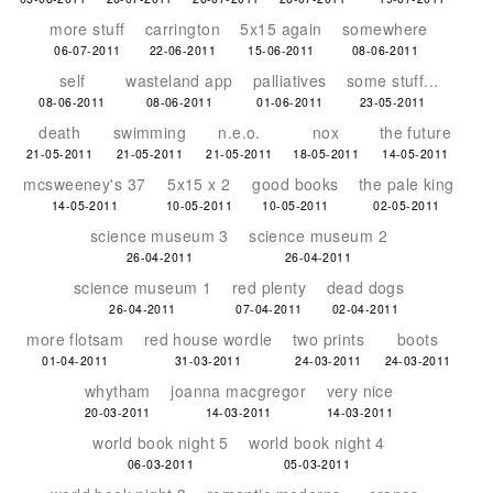
more stuff
carrington
5x15 again
somewhere
06-07-2011
22-06-2011
15-06-2011
08-06-2011
self
wasteland app
palliatives
some stuff...
08-06-2011
08-06-2011
01-06-2011
23-05-2011
death
swimming
n.e.o.
nox
the future
21-05-2011
21-05-2011
21-05-2011
18-05-2011
14-05-2011
mcsweeney's 37
5x15 x 2
good books
the pale king
14-05-2011
10-05-2011
10-05-2011
02-05-2011
science museum 3
science museum 2
26-04-2011
26-04-2011
science museum 1
red plenty
dead dogs
26-04-2011
07-04-2011
02-04-2011
more flotsam
red house wordle
two prints
boots
01-04-2011
31-03-2011
24-03-2011
24-03-2011
whytham
joanna macgregor
very nice
20-03-2011
14-03-2011
14-03-2011
world book night 5
world book night 4
06-03-2011
05-03-2011