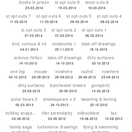
books in prison
st opt-outs 9
stoot-outs 8
25-03-2014
19-03-2014
19-03-2014
st opt-outs 7
st opt-outs 6
st opt-outs 5
st opt-outs 4
11-03-2014
11-03-2014
08-03-2014
08-03-2014
st opt-outs 3
st opt-outs 2
st opt-outs 1
07-03-2014
07-03-2014
06-03-2014
bmj, curious & vd
notebooks 1
take-off drawings
04-01-2014
23-11-2013
19-10-2013
science-fiction
take-off drawings
dirty surfaces
14-10-2013
14-10-2013
03-10-2013
one leg
mouse
nowhere
rachel
nowhere
03-10-2013
29-09-2013
29-09-2013
29-09-2013
25-09-2013
dirty surfaces
barchester towers
gompertz
25-09-2013
25-09-2013
15-03-2013
polar bears 5
shakespeare x 2
tweeting & texting
05-03-2013
24-10-2012
22-10-2012
holiday snaps...
tiler serendipity
edbookfest
tax
03-09-2012
03-09-2012
19-08-2012
13-08-2012
family saga
turbulence drawings
flying & swimming