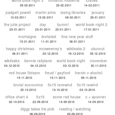
world book night 3
romantic moderns
cranes
05-03-2011
25-02-2011
14-02-2011
padgett powell
martin amis
losing libraries
january
13-02-2011
13-02-2011
08-02-2011
29-01-2011
the julie project
day
bumm!
world book night 2
25-01-2011
23-01-2011
23-01-2011
17-01-2011
montaigne
levitated
fine new year stuff
15-01-2011
11-01-2011
06-01-2011
happy christmas
mcsweeney's
wikileaks 2
ukuncut
06-01-2011
20-12-2010
19-12-2010
05-12-2010
wikileaks
bennie railplane
world book night
november
04-12-2010
04-12-2010
03-12-2010
30-11-2010
red house flotsam
freud / gayford
heroin v alcohol
15-11-2010
15-11-2010
09-11-2010
brutal economics
5x15 rerewind
5x15 rewind
25-10-2010
13-10-2010
03-10-2010
office chart 4
5x15
some red house
c + spooner
02-10-2010
22-09-2010
14-09-2010
14-09-2010
diggy takes his pick
reading / watching
06-09-2010
03-09-2010