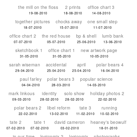
the mill on the floss
2 prints
office chart 3
19-08-2010
18-08-2010
14-08-2010
together pictures
chocks away
one small step
18-07-2010
15-07-2010
11-07-2010
office chart 2
the red house
bp & shell
lumb bank
07-07-2010
05-07-2010
25-06-2010
13-06-2010
sketchbook 1
office chart 1
new artwork page
31-05-2010
31-05-2010
10-05-2010
sarah wiseman
accidental
april
polar bears 4
29-04-2010
25-04-2010
25-04-2010
16-04-2010
paul farley
polar bears 3
popular science
04-04-2010
28-03-2010
14-03-2010
mark linkous
identity
solo show
holiday photos 2
09-03-2010
28-02-2010
28-02-2010
22-02-2010
polar bears 2
libel reform
tate 3
running
22-02-2010
13-02-2010
11-02-2010
10-02-2010
tate 2
tate 1
david cameron
heaney's beowulf
07-02-2010
07-02-2010
03-02-2010
18-01-2010
in our time
logicomix 2
logicomix
photographs