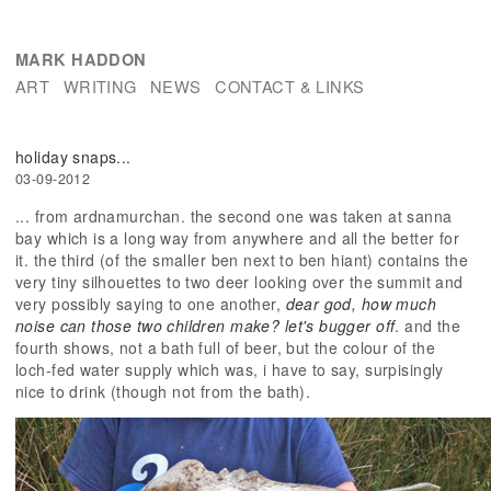
MARK HADDON
ART
WRITING
NEWS
CONTACT & LINKS
holiday snaps...
03-09-2012
... from ardnamurchan. the second one was taken at sanna
bay which is a long way from anywhere and all the better for
it. the third (of the smaller ben next to ben hiant) contains the
very tiny silhouettes to two deer looking over the summit and
very possibly saying to one another,
dear god, how much
noise can those two children make? let's bugger off
. and the
fourth shows, not a bath full of beer, but the colour of the
loch-fed water supply which was, i have to say, surpisingly
nice to drink (though not from the bath).