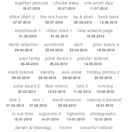
together pictures
chocks away
one small step
18-07-2010
15-07-2010
11-07-2010
office chart 2
the red house
bp & shell
lumb bank
07-07-2010
05-07-2010
25-06-2010
13-06-2010
sketchbook 1
office chart 1
new artwork page
31-05-2010
31-05-2010
10-05-2010
sarah wiseman
accidental
april
polar bears 4
29-04-2010
25-04-2010
25-04-2010
16-04-2010
paul farley
polar bears 3
popular science
04-04-2010
28-03-2010
14-03-2010
mark linkous
identity
solo show
holiday photos 2
09-03-2010
28-02-2010
28-02-2010
22-02-2010
polar bears 2
libel reform
tate 3
running
22-02-2010
13-02-2010
11-02-2010
10-02-2010
tate 2
tate 1
david cameron
heaney's beowulf
07-02-2010
07-02-2010
03-02-2010
18-01-2010
in our time
logicomix 2
logicomix
photographs
15-01-2010
14-01-2010
13-01-2010
12-01-2010
darwin & teleology
frozen
colourful rubbish