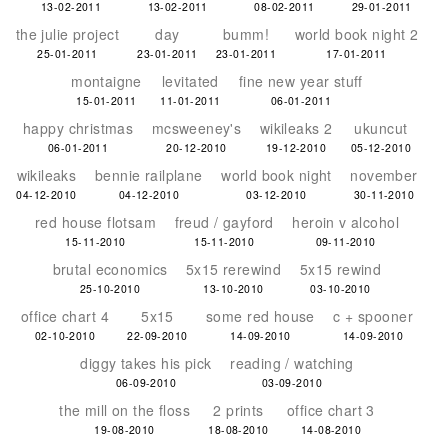
13-02-2011
13-02-2011
08-02-2011
29-01-2011
the julie project
day
bumm!
world book night 2
25-01-2011
23-01-2011
23-01-2011
17-01-2011
montaigne
levitated
fine new year stuff
15-01-2011
11-01-2011
06-01-2011
happy christmas
mcsweeney's
wikileaks 2
ukuncut
06-01-2011
20-12-2010
19-12-2010
05-12-2010
wikileaks
bennie railplane
world book night
november
04-12-2010
04-12-2010
03-12-2010
30-11-2010
red house flotsam
freud / gayford
heroin v alcohol
15-11-2010
15-11-2010
09-11-2010
brutal economics
5x15 rerewind
5x15 rewind
25-10-2010
13-10-2010
03-10-2010
office chart 4
5x15
some red house
c + spooner
02-10-2010
22-09-2010
14-09-2010
14-09-2010
diggy takes his pick
reading / watching
06-09-2010
03-09-2010
the mill on the floss
2 prints
office chart 3
19-08-2010
18-08-2010
14-08-2010