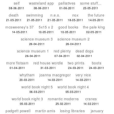
self
wasteland app
palliatives
some stuff...
08-06-2011
08-06-2011
01-06-2011
23-05-2011
death
swimming
n.e.o.
nox
the future
21-05-2011
21-05-2011
21-05-2011
18-05-2011
14-05-2011
mcsweeney's 37
5x15 x 2
good books
the pale king
14-05-2011
10-05-2011
10-05-2011
02-05-2011
science museum 3
science museum 2
26-04-2011
26-04-2011
science museum 1
red plenty
dead dogs
26-04-2011
07-04-2011
02-04-2011
more flotsam
red house wordle
two prints
boots
01-04-2011
31-03-2011
24-03-2011
24-03-2011
whytham
joanna macgregor
very nice
20-03-2011
14-03-2011
14-03-2011
world book night 5
world book night 4
06-03-2011
05-03-2011
world book night 3
romantic moderns
cranes
05-03-2011
25-02-2011
14-02-2011
padgett powell
martin amis
losing libraries
january