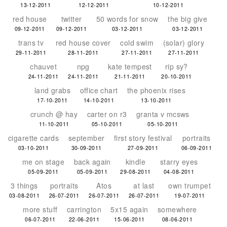
13-12-2011
12-12-2011
10-12-2011
red house
twitter
50 words for snow
the big give
09-12-2011
09-12-2011
03-12-2011
03-12-2011
trans tv
red house cover
cold swim
(solar) glory
29-11-2011
28-11-2011
27-11-2011
27-11-2011
chauvet
npg
kate tempest
rip sy?
24-11-2011
24-11-2011
21-11-2011
20-10-2011
land grabs
office chart
the phoenix rises
17-10-2011
14-10-2011
13-10-2011
crunch @ hay
carter on r3
granta v mcsws
11-10-2011
05-10-2011
05-10-2011
cigarette cards
september
first story festival
portraits
03-10-2011
30-09-2011
27-09-2011
06-09-2011
me on stage
back again
kindle
starry eyes
05-09-2011
05-09-2011
29-08-2011
04-08-2011
3 things
portraits
Atos
at last
own trumpet
03-08-2011
26-07-2011
26-07-2011
26-07-2011
19-07-2011
more stuff
carrington
5x15 again
somewhere
06-07-2011
22-06-2011
15-06-2011
08-06-2011