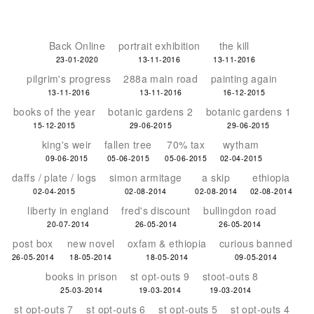
Back Online
portrait exhibition
the kill
23-01-2020
13-11-2016
13-11-2016
pilgrim's progress
288a main road
painting again
13-11-2016
13-11-2016
16-12-2015
books of the year
botanic gardens 2
botanic gardens 1
15-12-2015
29-06-2015
29-06-2015
king's weir
fallen tree
70% tax
wytham
09-06-2015
05-06-2015
05-06-2015
02-04-2015
daffs / plate / logs
simon armitage
a skip
ethiopia
02-04-2015
02-08-2014
02-08-2014
02-08-2014
liberty in england
fred's discount
bullingdon road
20-07-2014
26-05-2014
26-05-2014
post box
new novel
oxfam & ethiopia
curious banned
26-05-2014
18-05-2014
18-05-2014
09-05-2014
books in prison
st opt-outs 9
stoot-outs 8
25-03-2014
19-03-2014
19-03-2014
st opt-outs 7
st opt-outs 6
st opt-outs 5
st opt-outs 4