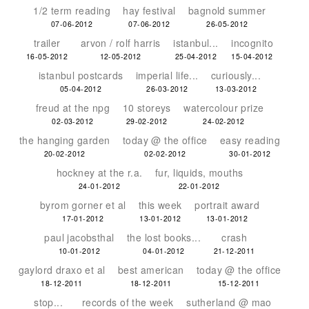
1/2 term reading
hay festival
bagnold summer
07-06-2012
07-06-2012
26-05-2012
trailer
arvon / rolf harris
istanbul...
incognito
16-05-2012
12-05-2012
25-04-2012
15-04-2012
istanbul postcards
imperial life...
curiously...
05-04-2012
26-03-2012
13-03-2012
freud at the npg
10 storeys
watercolour prize
02-03-2012
29-02-2012
24-02-2012
the hanging garden
today @ the office
easy reading
20-02-2012
02-02-2012
30-01-2012
hockney at the r.a.
fur, liquids, mouths
24-01-2012
22-01-2012
byrom gorner et al
this week
portrait award
17-01-2012
13-01-2012
13-01-2012
paul jacobsthal
the lost books...
crash
10-01-2012
04-01-2012
21-12-2011
gaylord draxo et al
best american
today @ the office
18-12-2011
18-12-2011
15-12-2011
stop...
records of the week
sutherland @ mao