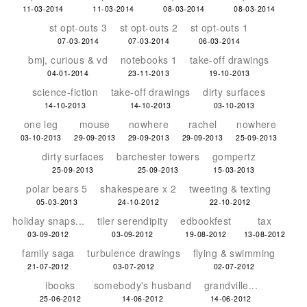
11-03-2014
11-03-2014
08-03-2014
08-03-2014
st opt-outs 3
st opt-outs 2
st opt-outs 1
07-03-2014
07-03-2014
06-03-2014
bmj, curious & vd
notebooks 1
take-off drawings
04-01-2014
23-11-2013
19-10-2013
science-fiction
take-off drawings
dirty surfaces
14-10-2013
14-10-2013
03-10-2013
one leg
mouse
nowhere
rachel
nowhere
03-10-2013
29-09-2013
29-09-2013
29-09-2013
25-09-2013
dirty surfaces
barchester towers
gompertz
25-09-2013
25-09-2013
15-03-2013
polar bears 5
shakespeare x 2
tweeting & texting
05-03-2013
24-10-2012
22-10-2012
holiday snaps...
tiler serendipity
edbookfest
tax
03-09-2012
03-09-2012
19-08-2012
13-08-2012
family saga
turbulence drawings
flying & swimming
21-07-2012
03-07-2012
02-07-2012
ibooks
somebody's husband
grandville...
25-06-2012
14-06-2012
14-06-2012