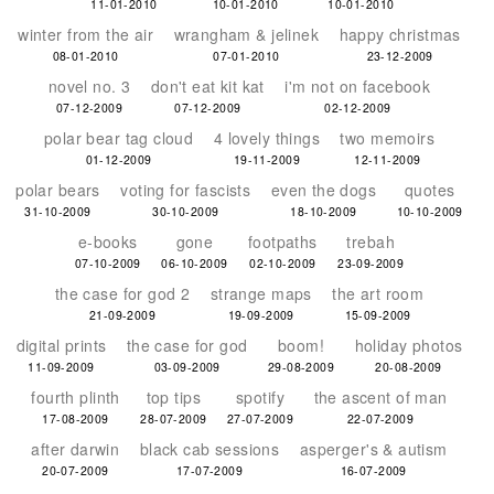
11-01-2010
10-01-2010
10-01-2010
winter from the air
wrangham & jelinek
happy christmas
08-01-2010
07-01-2010
23-12-2009
novel no. 3
don't eat kit kat
i'm not on facebook
07-12-2009
07-12-2009
02-12-2009
polar bear tag cloud
4 lovely things
two memoirs
01-12-2009
19-11-2009
12-11-2009
polar bears
voting for fascists
even the dogs
quotes
31-10-2009
30-10-2009
18-10-2009
10-10-2009
e-books
gone
footpaths
trebah
07-10-2009
06-10-2009
02-10-2009
23-09-2009
the case for god 2
strange maps
the art room
21-09-2009
19-09-2009
15-09-2009
digital prints
the case for god
boom!
holiday photos
11-09-2009
03-09-2009
29-08-2009
20-08-2009
fourth plinth
top tips
spotify
the ascent of man
17-08-2009
28-07-2009
27-07-2009
22-07-2009
after darwin
black cab sessions
asperger's & autism
20-07-2009
17-07-2009
16-07-2009