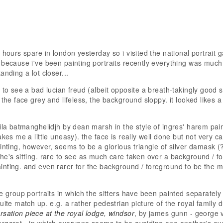
 hours spare in london yesterday so i visited the national portrait g
 because i've been painting portraits recently everything was much 
anding a lot closer...
 to see a bad lucian freud (albeit opposite a breath-takingly good sel
 the face grey and lifeless, the background sloppy. it looked likes 
mila batmanghelidjh by dean marsh in the style of ingres' harem pai
akes me a little uneasy). the face is really well done but not very c
inting, however, seems to be a glorious triangle of silver damask (?
he's sitting. rare to see as much care taken over a background / f
nting. and even rarer for the background / foreground to be the mo
ee group portraits in which the sitters have been painted separately
uite match up. e.g. a rather pedestrian picture of the royal family 
rsation piece at the royal lodge, windsor
, by james gunn - george v