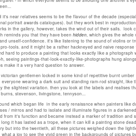
rgaret - in which everyone seems to be avoiding one another's eye
een...
it's near relatives seems to be the flavour of the decade (especiall
nal portrait awards catalogues). but they work best in reproduction
rks in the gallery, however, takes the wind out of their sails. look
h reminds you that they have been
hidden
, which gives the whole 
d unself-confidence. it's like listening to the sound of violins or
n pro-tools. and it might be a rather hackneyed and naive response
nd hard to produce a painting that looks exactly like a photograph 
h, seeing paintings-that-look-exactly-like-photographs hung along
 make it a very hard question to answer.
f victorian gentlemen locked in some kind of repetitive burnt umber 
 everyone wearing a dark suit and standing ram-rod straight, like 
 the slightest variation. then you look at the labels and realises t
 burns, stevenson, livingstone, tennyson...
ound which began life in the early renaissnce when painters like 
nses / mirros and had to isolate and illuminate figures in a darken
from it's function and became instead a marker of tradition and s
long it has lasted as a trope, when it can kill a painting stone dead
y but into the twentieth, all these pictures weighed down the lightl
what a joy to see the vivid green in the backgrounds of pictures 