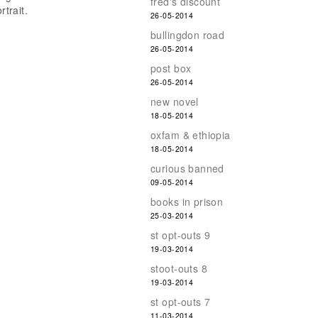
fred's discount
rtrait.
26-05-2014
bullingdon road
26-05-2014
post box
26-05-2014
new novel
18-05-2014
oxfam & ethiopia
18-05-2014
curious banned
09-05-2014
books in prison
25-03-2014
st opt-outs 9
19-03-2014
stoot-outs 8
19-03-2014
st opt-outs 7
11-03-2014