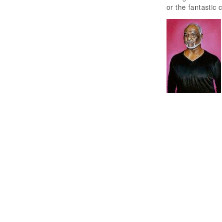
or the fantastic 