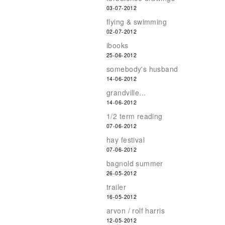
03-07-2012
flying & swimming
02-07-2012
ibooks
25-06-2012
somebody's husband
14-06-2012
grandville...
14-06-2012
1/2 term reading
07-06-2012
hay festival
07-06-2012
bagnold summer
26-05-2012
trailer
16-05-2012
arvon / rolf harris
12-05-2012