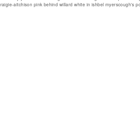
craigie-aitchison pink behind willard white in ishbel myerscough's po