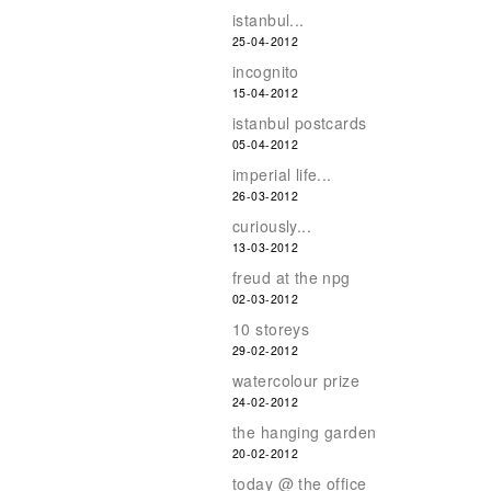
istanbul...
25-04-2012
incognito
15-04-2012
istanbul postcards
05-04-2012
imperial life...
26-03-2012
curiously...
13-03-2012
freud at the npg
02-03-2012
10 storeys
29-02-2012
watercolour prize
24-02-2012
the hanging garden
20-02-2012
today @ the office