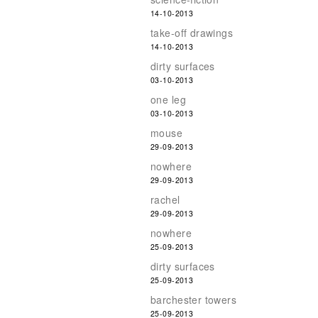
14-10-2013
take-off drawings
14-10-2013
dirty surfaces
03-10-2013
one leg
03-10-2013
mouse
29-09-2013
nowhere
29-09-2013
rachel
29-09-2013
nowhere
25-09-2013
dirty surfaces
25-09-2013
barchester towers
25-09-2013