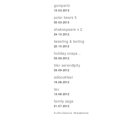
gompertz
15-03-2013
polar bears 5
05-03-2013
shakespeare x 2
24-10-2012
tweeting & texting
22-10-2012
holiday snaps...
03-09-2012
tiler serendipity
03-09-2012
edbookfest
19-08-2012
tax
13-08-2012
family saga
21-07-2012
turbulence drawings