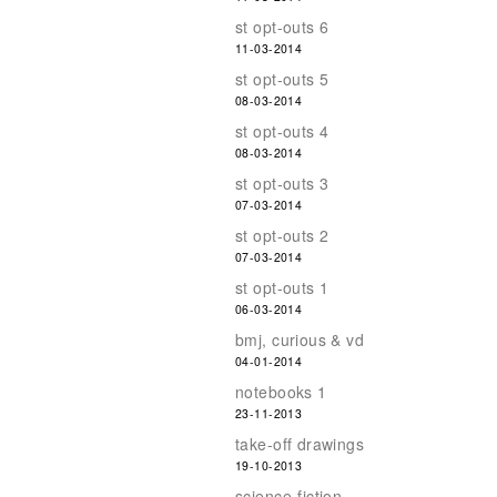
st opt-outs 6
11-03-2014
st opt-outs 5
08-03-2014
st opt-outs 4
08-03-2014
st opt-outs 3
07-03-2014
st opt-outs 2
07-03-2014
st opt-outs 1
06-03-2014
bmj, curious & vd
04-01-2014
notebooks 1
23-11-2013
take-off drawings
19-10-2013
science-fiction