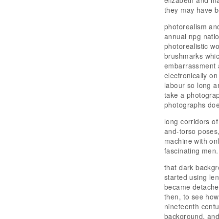
elizabeth and ma
they may have b
photorealism and 
annual npg natio
photorealistic wo
brushmarks whic
embarrassment an
electronically o
labour so long a
take a photograp
photographs does
long corridors o
and-torso poses,
machine with only
fascinating men.
that dark backgr
started using le
became detached 
then, to see how 
nineteenth centur
background. and 