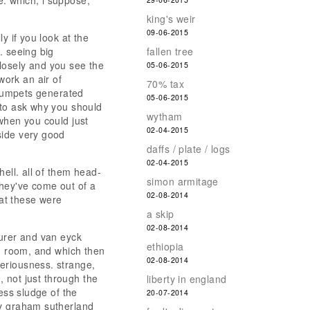
. which, i suppose,
king's weir
09-06-2015
y if you look at the
. seeing big
fallen tree
 closely and you see the
05-06-2015
work an air of
70% tax
 trumpets generated
05-06-2015
 to ask why you should
wytham
when you could just
02-04-2015
side very good
daffs / plate / logs
02-04-2015
hell. all of them head-
simon armitage
they've come out of a
02-08-2014
hat these were
a skip
02-08-2014
durer and van eyck
ethiopia
ed room, and which then
02-08-2014
eriousness. strange,
, not just through the
liberty in england
ess sludge of the
20-07-2014
by graham sutherland