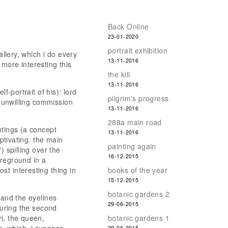
Back Online
23-01-2020
portrait exhibition
allery, which i do every
13-11-2016
more interesting this
the kill
13-11-2016
f-portrait of his): lord
pilgrim's progress
a unwilling commission
13-11-2016
288a main road
ntings (a concept
13-11-2016
aptivating. the main
painting again
) spilling over the
16-12-2015
oreground in a
st interesting thing in
books of the year
15-12-2015
botanic gardens 2
 and the eyelines
29-06-2015
during the second
i, the queen,
botanic gardens 1
29-06-2015