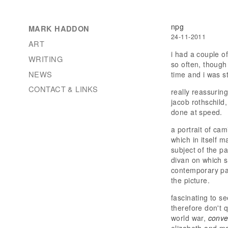
npg
MARK HADDON
24-11-2011
ART
i had a couple of
WRITING
so often, though
NEWS
time and i was st
CONTACT & LINKS
really reassuring
jacob rothschild,
done at speed.
a portrait of ca
which in itself m
subject of the pa
divan on which s
contemporary pai
the picture.
fascinating to s
therefore don't q
world war,
conve