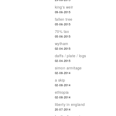
king's weir
09-06-2015
fallen tree
05-06-2015
70% tax
05-06-2015
wytham
02-04-2015
daffs / plate / logs
02-04-2015
simon armitage
02-08-2014
a skip
02-08-2014
ethiopia
02-08-2014
liberty in england
20-07-2014