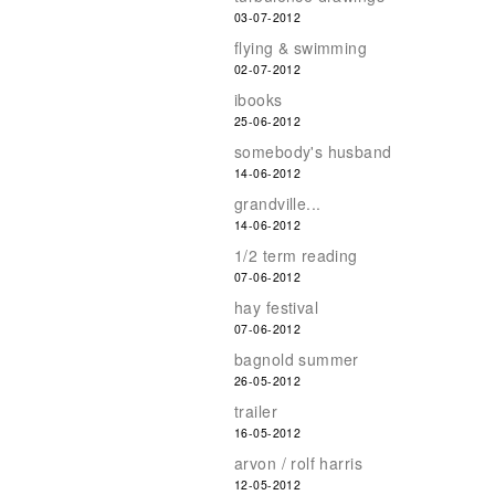
03-07-2012
flying & swimming
02-07-2012
ibooks
25-06-2012
somebody's husband
14-06-2012
grandville...
14-06-2012
1/2 term reading
07-06-2012
hay festival
07-06-2012
bagnold summer
26-05-2012
trailer
16-05-2012
arvon / rolf harris
12-05-2012