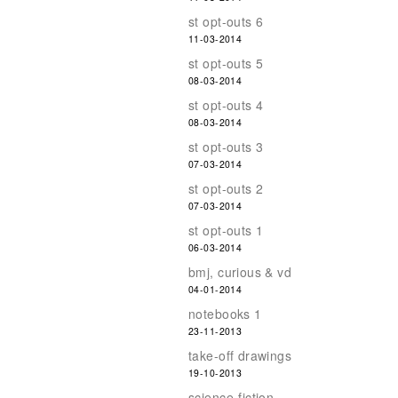
st opt-outs 6
11-03-2014
st opt-outs 5
08-03-2014
st opt-outs 4
08-03-2014
st opt-outs 3
07-03-2014
st opt-outs 2
07-03-2014
st opt-outs 1
06-03-2014
bmj, curious & vd
04-01-2014
notebooks 1
23-11-2013
take-off drawings
19-10-2013
science-fiction