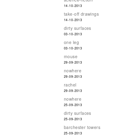
14-10-2013
take-off drawings
14-10-2013
dirty surfaces
03-10-2013
one leg
03-10-2013
mouse
29-09-2013
nowhere
29-09-2013
rachel
29-09-2013
nowhere
25-09-2013
dirty surfaces
25-09-2013
barchester towers
25-09-2013