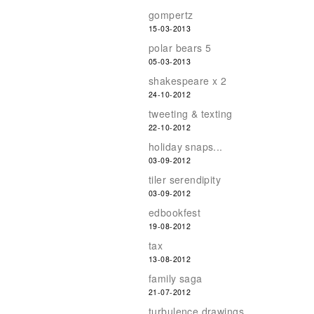
gompertz
15-03-2013
polar bears 5
05-03-2013
shakespeare x 2
24-10-2012
tweeting & texting
22-10-2012
holiday snaps...
03-09-2012
tiler serendipity
03-09-2012
edbookfest
19-08-2012
tax
13-08-2012
family saga
21-07-2012
turbulence drawings