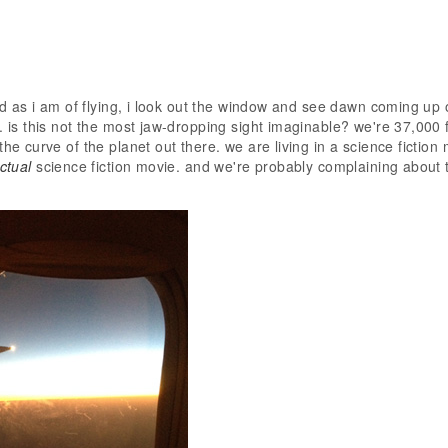
ied as i am of flying, i look out the window and see dawn coming up 
. is this not the most jaw-dropping sight imaginable? we're 37,000 ft
the curve of the planet out there. we are living in a science fiction
ctual
science fiction movie. and we're probably complaining about 