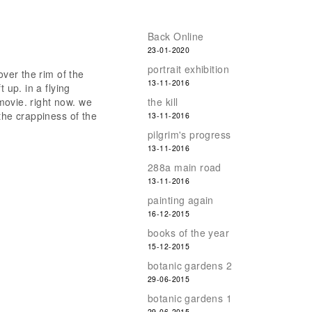
Back Online
23-01-2020
portrait exhibition
over the rim of the
13-11-2016
 up. in a flying
 movie. right now. we
the kill
the crappiness of the
13-11-2016
pilgrim's progress
13-11-2016
288a main road
13-11-2016
painting again
16-12-2015
books of the year
15-12-2015
botanic gardens 2
29-06-2015
botanic gardens 1
29-06-2015