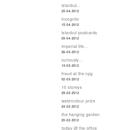
istanbul...
25-04-2012
incognito
15-04-2012
istanbul postcards
05-04-2012
imperial life...
26-03-2012
curiously...
13-03-2012
freud at the npg
02-03-2012
10 storeys
29-02-2012
watercolour prize
24-02-2012
the hanging garden
20-02-2012
today @ the office