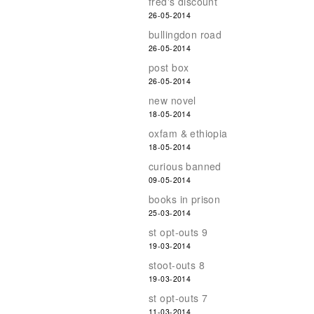
fred's discount
26-05-2014
bullingdon road
26-05-2014
post box
26-05-2014
new novel
18-05-2014
oxfam & ethiopia
18-05-2014
curious banned
09-05-2014
books in prison
25-03-2014
st opt-outs 9
19-03-2014
stoot-outs 8
19-03-2014
st opt-outs 7
11-03-2014