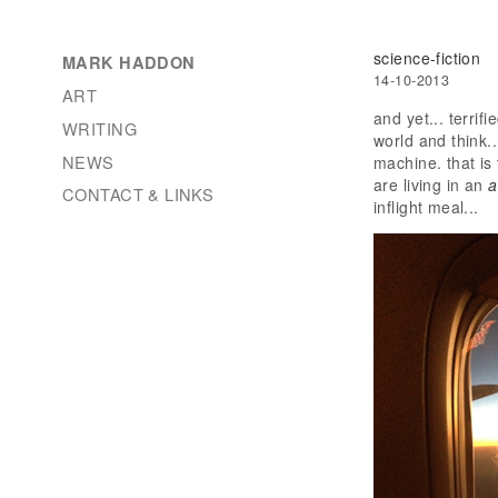
science-fiction
MARK HADDON
14-10-2013
ART
and yet... terrif
WRITING
world and think..
NEWS
machine. that is 
are living in an
a
CONTACT & LINKS
inflight meal...