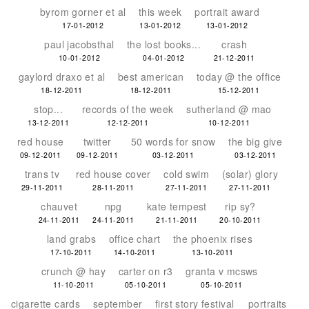
byrom gorner et al
this week
portrait award
17-01-2012
13-01-2012
13-01-2012
paul jacobsthal
the lost books...
crash
10-01-2012
04-01-2012
21-12-2011
gaylord draxo et al
best american
today @ the office
18-12-2011
18-12-2011
15-12-2011
stop...
records of the week
sutherland @ mao
13-12-2011
12-12-2011
10-12-2011
red house
twitter
50 words for snow
the big give
09-12-2011
09-12-2011
03-12-2011
03-12-2011
trans tv
red house cover
cold swim
(solar) glory
29-11-2011
28-11-2011
27-11-2011
27-11-2011
chauvet
npg
kate tempest
rip sy?
24-11-2011
24-11-2011
21-11-2011
20-10-2011
land grabs
office chart
the phoenix rises
17-10-2011
14-10-2011
13-10-2011
crunch @ hay
carter on r3
granta v mcsws
11-10-2011
05-10-2011
05-10-2011
cigarette cards
september
first story festival
portraits