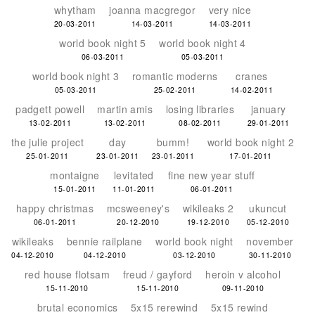
whytham
joanna macgregor
very nice
20-03-2011
14-03-2011
14-03-2011
world book night 5
world book night 4
06-03-2011
05-03-2011
world book night 3
romantic moderns
cranes
05-03-2011
25-02-2011
14-02-2011
padgett powell
martin amis
losing libraries
january
13-02-2011
13-02-2011
08-02-2011
29-01-2011
the julie project
day
bumm!
world book night 2
25-01-2011
23-01-2011
23-01-2011
17-01-2011
montaigne
levitated
fine new year stuff
15-01-2011
11-01-2011
06-01-2011
happy christmas
mcsweeney's
wikileaks 2
ukuncut
06-01-2011
20-12-2010
19-12-2010
05-12-2010
wikileaks
bennie railplane
world book night
november
04-12-2010
04-12-2010
03-12-2010
30-11-2010
red house flotsam
freud / gayford
heroin v alcohol
15-11-2010
15-11-2010
09-11-2010
brutal economics
5x15 rerewind
5x15 rewind