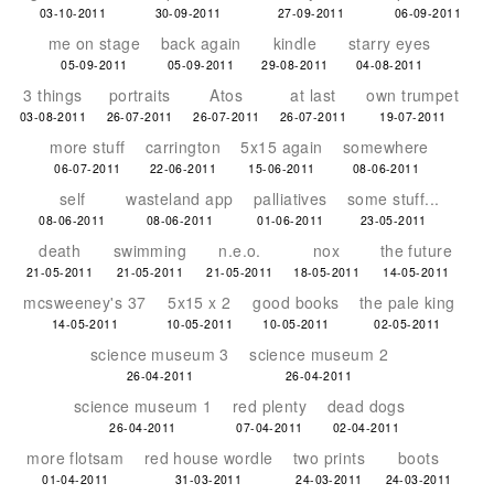
03-10-2011
30-09-2011
27-09-2011
06-09-2011
me on stage
back again
kindle
starry eyes
05-09-2011
05-09-2011
29-08-2011
04-08-2011
3 things
portraits
Atos
at last
own trumpet
03-08-2011
26-07-2011
26-07-2011
26-07-2011
19-07-2011
more stuff
carrington
5x15 again
somewhere
06-07-2011
22-06-2011
15-06-2011
08-06-2011
self
wasteland app
palliatives
some stuff...
08-06-2011
08-06-2011
01-06-2011
23-05-2011
death
swimming
n.e.o.
nox
the future
21-05-2011
21-05-2011
21-05-2011
18-05-2011
14-05-2011
mcsweeney's 37
5x15 x 2
good books
the pale king
14-05-2011
10-05-2011
10-05-2011
02-05-2011
science museum 3
science museum 2
26-04-2011
26-04-2011
science museum 1
red plenty
dead dogs
26-04-2011
07-04-2011
02-04-2011
more flotsam
red house wordle
two prints
boots
01-04-2011
31-03-2011
24-03-2011
24-03-2011