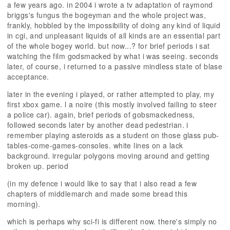
a few years ago. in 2004 i wrote a tv adaptation of raymond
briggs's fungus the bogeyman and the whole project was,
frankly, hobbled by the impossibility of doing any kind of liquid
in cgi, and unpleasant liquids of all kinds are an essential part
of the whole bogey world. but now...? for brief periods i sat
watching the film godsmacked by what i was seeing. seconds
later, of course, i returned to a passive mindless state of blase
acceptance.
later in the evening i played, or rather attempted to play, my
first xbox game. l a noire (this mostly involved failing to steer
a police car). again, brief periods of gobsmackedness,
followed seconds later by another dead pedestrian. i
remember playing asteroids as a student on those glass pub-
tables-come-games-consoles. white lines on a lack
background. irregular polygons moving around and getting
broken up. period
(in my defence i would like to say that i also read a few
chapters of middlemarch and made some bread this
morning).
which is perhaps why sci-fi is different now. there's simply no