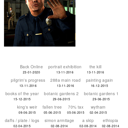
Back Online
portrait exhibition
the kill
23-01-2020
13-11-2016
13-11-2016
pilgrim's progress
288a main road
painting again
13-11-2016
13-11-2016
16-12-2015
books of the year
botanic gardens 2
botanic gardens 1
15-12-2015
29-06-2015
29-06-2015
king's weir
fallen tree
70% tax
wytham
09-06-2015
05-06-2015
05-06-2015
02-04-2015
daffs / plate / logs
simon armitage
a skip
ethiopia
02-04-2015
02-08-2014
02-08-2014
02-08-2014