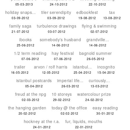
05-03-2013
24-10-2012
22-10-2012
holiday snaps...
tiler serendipity
edbookfest
tax
03-09-2012
03-09-2012
19-08-2012
13-08-2012
family saga
turbulence drawings
flying & swimming
21-07-2012
03-07-2012
02-07-2012
ibooks
somebody's husband
grandville...
25-06-2012
14-06-2012
14-06-2012
1/2 term reading
hay festival
bagnold summer
07-06-2012
07-06-2012
26-05-2012
trailer
arvon / rolf harris
istanbul...
incognito
16-05-2012
12-05-2012
25-04-2012
15-04-2012
istanbul postcards
imperial life...
curiously...
05-04-2012
26-03-2012
13-03-2012
freud at the npg
10 storeys
watercolour prize
02-03-2012
29-02-2012
24-02-2012
the hanging garden
today @ the office
easy reading
20-02-2012
02-02-2012
30-01-2012
hockney at the r.a.
fur, liquids, mouths
24-01-2012
22-01-2012