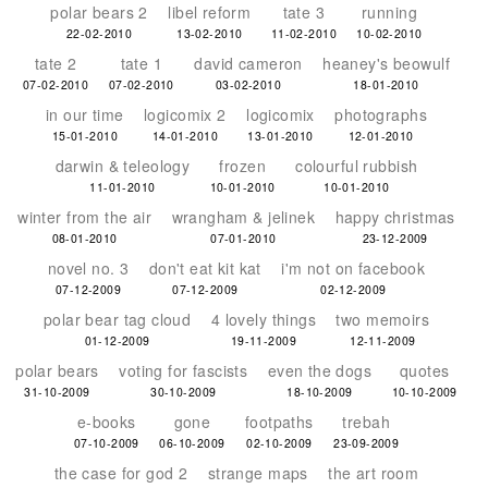
polar bears 2
libel reform
tate 3
running
22-02-2010
13-02-2010
11-02-2010
10-02-2010
tate 2
tate 1
david cameron
heaney's beowulf
07-02-2010
07-02-2010
03-02-2010
18-01-2010
in our time
logicomix 2
logicomix
photographs
15-01-2010
14-01-2010
13-01-2010
12-01-2010
darwin & teleology
frozen
colourful rubbish
11-01-2010
10-01-2010
10-01-2010
winter from the air
wrangham & jelinek
happy christmas
08-01-2010
07-01-2010
23-12-2009
novel no. 3
don't eat kit kat
i'm not on facebook
07-12-2009
07-12-2009
02-12-2009
polar bear tag cloud
4 lovely things
two memoirs
01-12-2009
19-11-2009
12-11-2009
polar bears
voting for fascists
even the dogs
quotes
31-10-2009
30-10-2009
18-10-2009
10-10-2009
e-books
gone
footpaths
trebah
07-10-2009
06-10-2009
02-10-2009
23-09-2009
the case for god 2
strange maps
the art room