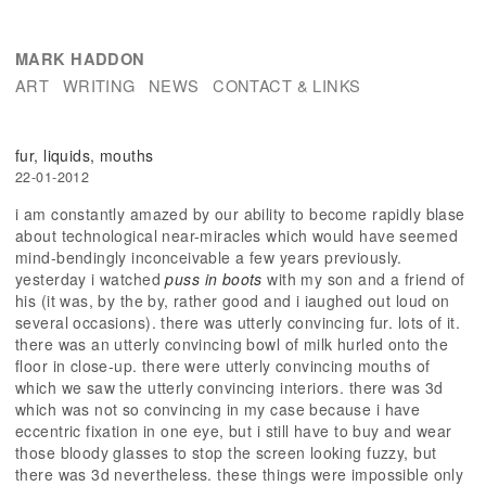
MARK HADDON
ART
WRITING
NEWS
CONTACT & LINKS
fur, liquids, mouths
22-01-2012
i am constantly amazed by our ability to become rapidly blase
about technological near-miracles which would have seemed
mind-bendingly inconceivable a few years previously.
yesterday i watched
puss in boots
with my son and a friend of
his (it was, by the by, rather good and i iaughed out loud on
several occasions). there was utterly convincing fur. lots of it.
there was an utterly convincing bowl of milk hurled onto the
floor in close-up. there were utterly convincing mouths of
which we saw the utterly convincing interiors. there was 3d
which was not so convincing in my case because i have
eccentric fixation in one eye, but i still have to buy and wear
those bloody glasses to stop the screen looking fuzzy, but
there was 3d nevertheless. these things were impossible only