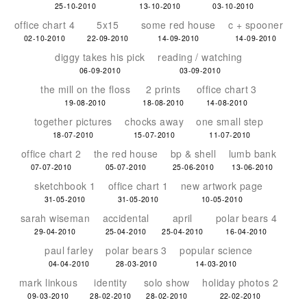
25-10-2010
13-10-2010
03-10-2010
office chart 4
5x15
some red house
c + spooner
02-10-2010
22-09-2010
14-09-2010
14-09-2010
diggy takes his pick
reading / watching
06-09-2010
03-09-2010
the mill on the floss
2 prints
office chart 3
19-08-2010
18-08-2010
14-08-2010
together pictures
chocks away
one small step
18-07-2010
15-07-2010
11-07-2010
office chart 2
the red house
bp & shell
lumb bank
07-07-2010
05-07-2010
25-06-2010
13-06-2010
sketchbook 1
office chart 1
new artwork page
31-05-2010
31-05-2010
10-05-2010
sarah wiseman
accidental
april
polar bears 4
29-04-2010
25-04-2010
25-04-2010
16-04-2010
paul farley
polar bears 3
popular science
04-04-2010
28-03-2010
14-03-2010
mark linkous
identity
solo show
holiday photos 2
09-03-2010
28-02-2010
28-02-2010
22-02-2010