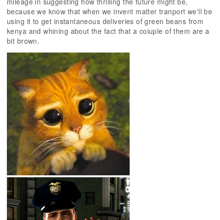
mileage in suggesting how thrilling the future might be,
because we know that when we invent matter tranport we'll be
using it to get instantaneous deliveries of green beans from
kenya and whining about the fact that a coiuple of them are a
bit brown.