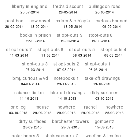
liberty in england
fred's discount
bullingdon road
20-07-2014
26-05-2014
26-05-2014
post box
new novel
oxfam & ethiopia
curious banned
26-05-2014
18-05-2014
18-05-2014
09-05-2014
books in prison
st opt-outs 9
stoot-outs 8
25-03-2014
19-03-2014
19-03-2014
st opt-outs 7
st opt-outs 6
st opt-outs 5
st opt-outs 4
11-03-2014
11-03-2014
08-03-2014
08-03-2014
st opt-outs 3
st opt-outs 2
st opt-outs 1
07-03-2014
07-03-2014
06-03-2014
bmj, curious & vd
notebooks 1
take-off drawings
04-01-2014
23-11-2013
19-10-2013
science-fiction
take-off drawings
dirty surfaces
14-10-2013
14-10-2013
03-10-2013
one leg
mouse
nowhere
rachel
nowhere
03-10-2013
29-09-2013
29-09-2013
29-09-2013
25-09-2013
dirty surfaces
barchester towers
gompertz
25-09-2013
25-09-2013
15-03-2013
polar bears 5
shakespeare x 2
tweeting & texting