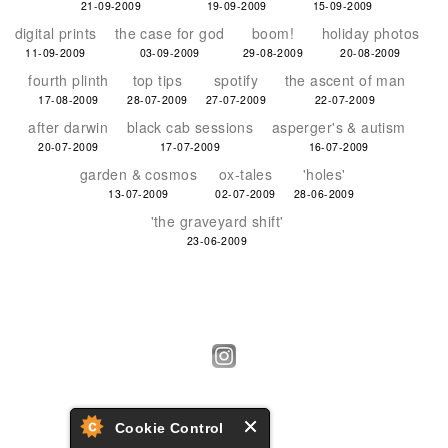
21-09-2009
19-09-2009
15-09-2009
digital prints
the case for god
boom!
holiday photos
11-09-2009
03-09-2009
29-08-2009
20-08-2009
fourth plinth
top tips
spotify
the ascent of man
17-08-2009
28-07-2009
27-07-2009
22-07-2009
after darwin
black cab sessions
asperger's & autism
20-07-2009
17-07-2009
16-07-2009
garden & cosmos
ox-tales
'holes'
13-07-2009
02-07-2009
28-06-2009
'the graveyard shift'
23-06-2009
Cookie Control