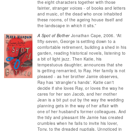
the eight characters together with those
fainter, stranger voices - of books and letters
and music, of the dead who once inhabited
these rooms, of the ageing house itself and
the landscape in which it sits.”
A Spot of Bother
Jonathan Cape, 2006. “At
fifty-seven, George is settling down to a
comfortable retirement, building a shed in his
garden, reading historical novels, listening to
a bit of light jazz. Then Katie, his
tempestuous daughter, announces that she
is getting remarried, to Ray. Her family is not
pleased - as her brother Jamie observes,
Ray has 'strangler's hands'. Katie can't
decide if she loves Ray, or loves the way he
cares for her son Jacob, and her mother
Jean is a bit put out by the way the wedding
planning gets in the way of her affair with
one of her husband's former colleagues. And
the tidy and pleasant life Jamie has created
crumbles when he fails to invite his lover,
Tony, to the dreaded nuptials. Unnoticed in