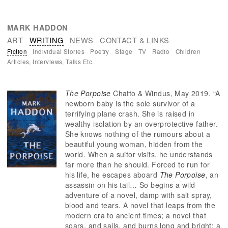
You are here
MARK HADDON
ART
WRITING
NEWS
CONTACT & LINKS
Fiction
Individual Stories
Poetry
Stage
TV
Radio
Children
Articles, Interviews, Talks Etc.
The Porpoise
Chatto & Windus, May 2019. “A
newborn baby is the sole survivor of a
terrifying plane crash. She is raised in
wealthy isolation by an overprotective father.
She knows nothing of the rumours about a
beautiful young woman, hidden from the
world. When a suitor visits, he understands
far more than he should. Forced to run for
his life, he escapes aboard
The Porpoise
, an
assassin on his tail… So begins a wild
adventure of a novel, damp with salt spray,
blood and tears. A novel that leaps from the
modern era to ancient times; a novel that
soars, and sails, and burns long and bright; a