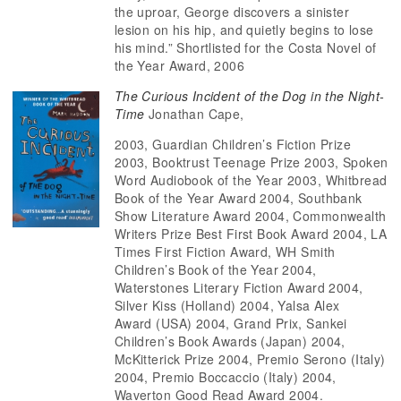
the uproar, George discovers a sinister
lesion on his hip, and quietly begins to lose
his mind.” Shortlisted for the Costa Novel of
the Year Award, 2006
The Curious Incident of the Dog in the Night-
Time
Jonathan Cape,
2003, Guardian Children’s Fiction Prize
2003, Booktrust Teenage Prize 2003, Spoken
Word Audiobook of the Year 2003, Whitbread
Book of the Year Award 2004, Southbank
Show Literature Award 2004, Commonwealth
Writers Prize Best First Book Award 2004, LA
Times First Fiction Award, WH Smith
Children’s Book of the Year 2004,
Waterstones Literary Fiction Award 2004,
Silver Kiss (Holland) 2004, Yalsa Alex
Award (USA) 2004, Grand Prix, Sankei
Children’s Book Awards (Japan) 2004,
McKitterick Prize 2004, Premio Serono (Italy)
2004, Premio Boccaccio (Italy) 2004,
Waverton Good Read Award 2004.