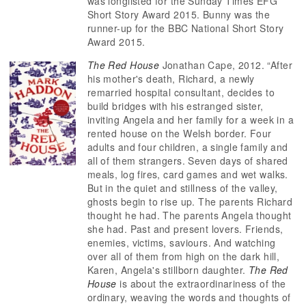
was longlisted for the Sunday Times EFG
Short Story Award 2015. Bunny was the
runner-up for the BBC National Short Story
Award 2015.
The Red House
Jonathan Cape, 2012. “After
his mother's death, Richard, a newly
remarried hospital consultant, decides to
build bridges with his estranged sister,
inviting Angela and her family for a week in a
rented house on the Welsh border. Four
adults and four children, a single family and
all of them strangers. Seven days of shared
meals, log fires, card games and wet walks.
But in the quiet and stillness of the valley,
ghosts begin to rise up. The parents Richard
thought he had. The parents Angela thought
she had. Past and present lovers. Friends,
enemies, victims, saviours. And watching
over all of them from high on the dark hill,
Karen, Angela's stillborn daughter.
The Red
House
is about the extraordinariness of the
ordinary, weaving the words and thoughts of