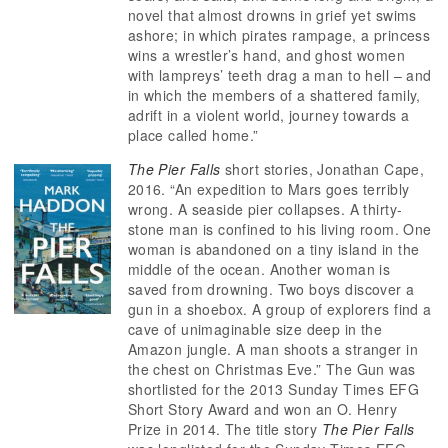
novel that almost drowns in grief yet swims
ashore; in which pirates rampage, a princess
wins a wrestler’s hand, and ghost women
with lampreys’ teeth drag a man to hell – and
in which the members of a shattered family,
adrift in a violent world, journey towards a
place called home.”
The Pier Falls
short stories, Jonathan Cape,
2016. “An expedition to Mars goes terribly
wrong. A seaside pier collapses. A thirty-
stone man is confined to his living room. One
woman is abandoned on a tiny island in the
middle of the ocean. Another woman is
saved from drowning. Two boys discover a
gun in a shoebox. A group of explorers find a
cave of unimaginable size deep in the
Amazon jungle. A man shoots a stranger in
the chest on Christmas Eve.” The Gun was
shortlisted for the 2013 Sunday Times EFG
Short Story Award and won an O. Henry
Prize in 2014. The title story
The Pier Falls