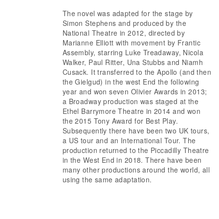
The novel was adapted for the stage by
Simon Stephens and produced by the
National Theatre in 2012, directed by
Marianne Elliott with movement by Frantic
Assembly, starring Luke Treadaway, Nicola
Walker, Paul Ritter, Una Stubbs and Niamh
Cusack. It transferred to the Apollo (and then
the Gielgud) in the west End the following
year and won seven Olivier Awards in 2013;
a Broadway production was staged at the
Ethel Barrymore Theatre in 2014 and won
the 2015 Tony Award for Best Play.
Subsequently there have been two UK tours,
a US tour and an International Tour. The
production returned to the Piccadilly Theatre
in the West End in 2018. There have been
many other productions around the world, all
using the same adaptation.